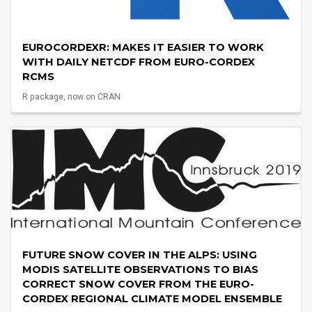
EUROCORDEXR: MAKES IT EASIER TO WORK
WITH DAILY NETCDF FROM EURO-CORDEX
RCMS
R package, now on CRAN
FUTURE SNOW COVER IN THE ALPS: USING
MODIS SATELLITE OBSERVATIONS TO BIAS
CORRECT SNOW COVER FROM THE EURO-
CORDEX REGIONAL CLIMATE MODEL ENSEMBLE