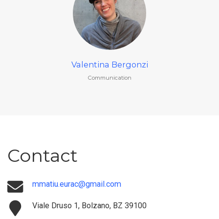
Valentina Bergonzi
Communication
Contact
mmatiu.eurac@gmail.com
Viale Druso 1, Bolzano, BZ 39100