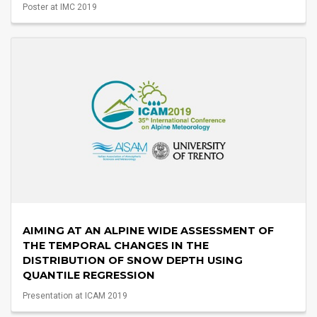
Poster at IMC 2019
AIMING AT AN ALPINE WIDE ASSESSMENT OF
THE TEMPORAL CHANGES IN THE
DISTRIBUTION OF SNOW DEPTH USING
QUANTILE REGRESSION
Presentation at ICAM 2019