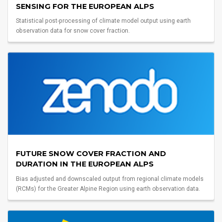
SENSING FOR THE EUROPEAN ALPS
Statistical post-processing of climate model output using earth
observation data for snow cover fraction.
FUTURE SNOW COVER FRACTION AND
DURATION IN THE EUROPEAN ALPS
Bias adjusted and downscaled output from regional climate models
(RCMs) for the Greater Alpine Region using earth observation data.