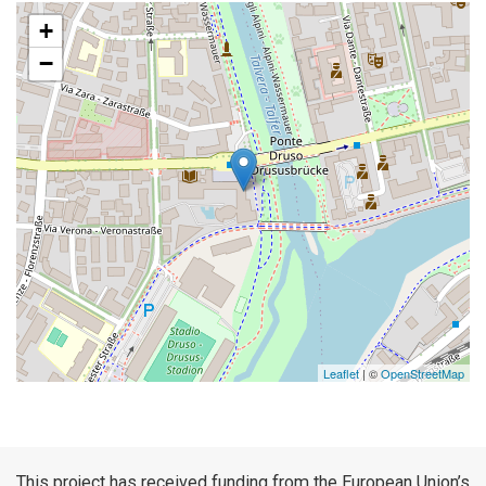
+
−
Leaflet
| ©
OpenStreetMap
This project has received funding from the European Union’s