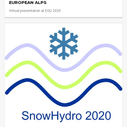
EUROPEAN ALPS
Virtual presentation at EGU 2020