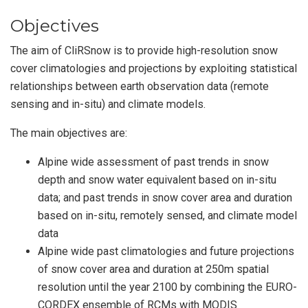
Objectives
The aim of CliRSnow is to provide high-resolution snow
cover climatologies and projections by exploiting statistical
relationships between earth observation data (remote
sensing and in-situ) and climate models.
The main objectives are:
Alpine wide assessment of past trends in snow
depth and snow water equivalent based on in-situ
data; and past trends in snow cover area and duration
based on in-situ, remotely sensed, and climate model
data
Alpine wide past climatologies and future projections
of snow cover area and duration at 250m spatial
resolution until the year 2100 by combining the EURO-
CORDEX ensemble of RCMs with MODIS