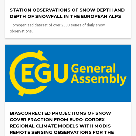
STATION OBSERVATIONS OF SNOW DEPTH AND
DEPTH OF SNOWFALL IN THE EUROPEAN ALPS
Homogenized dataset of over 2000 series of daily snow
observations.
BIASCORRECTED PROJECTIONS OF SNOW
COVER FRACTION FROM EURO-CORDEX
REGIONAL CLIMATE MODELS WITH MODIS
REMOTE SENSING OBSERVATIONS FOR THE