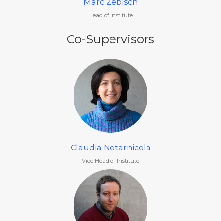
Marc Zebisch
Head of Institute
Co-Supervisors
Claudia Notarnicola
Vice Head of Institute