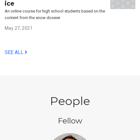
ice
An online course for high school students based on the
content from the snow dossier
May 27, 2021
SEE ALL
People
Fellow