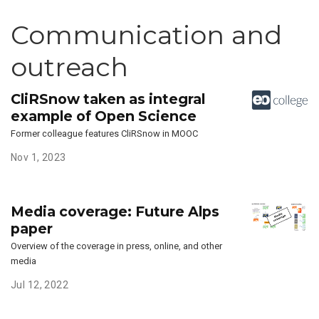
Communication and
outreach
CliRSnow taken as integral
example of Open Science
Former colleague features CliRSnow in MOOC
Nov 1, 2023
Media coverage: Future Alps
paper
Overview of the coverage in press, online, and other
media
Jul 12, 2022