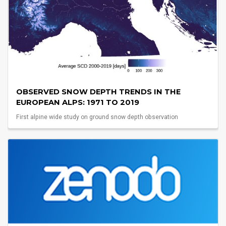
OBSERVED SNOW DEPTH TRENDS IN THE
EUROPEAN ALPS: 1971 TO 2019
First alpine wide study on ground snow depth observation