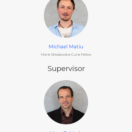
Michael Matiu
Marie Sklodowska-Curie Fellow
Supervisor