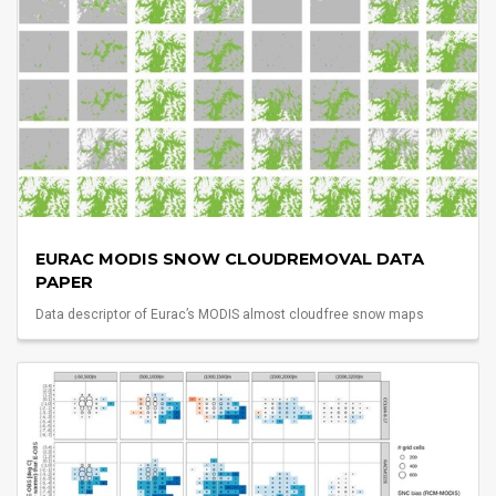
EURAC MODIS SNOW CLOUDREMOVAL DATA
PAPER
Data descriptor of Eurac’s MODIS almost cloudfree snow maps