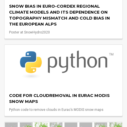
SNOW BIAS IN EURO-CORDEX REGIONAL
CLIMATE MODELS AND ITS DEPENDENCE ON
TOPOGRAPHY MISMATCH AND COLD BIAS IN
THE EUROPEAN ALPS
Poster at SnowHydro2020
CODE FOR CLOUDREMOVAL IN EURAC MODIS
SNOW MAPS
Python code to remove clouds in Eurac’s MODIS snow maps