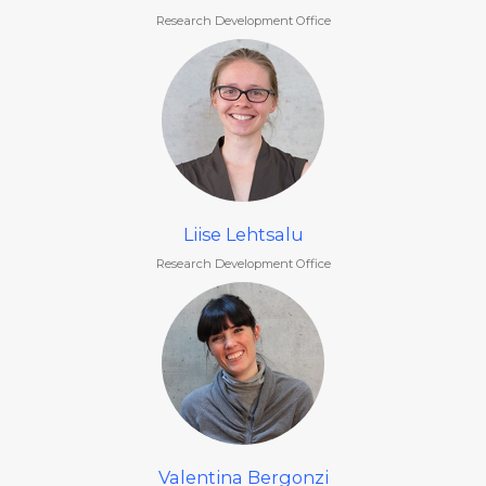
Research Development Office
Liise Lehtsalu
Research Development Office
Valentina Bergonzi