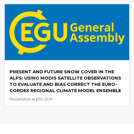
PRESENT AND FUTURE SNOW COVER IN THE
ALPS: USING MODIS SATELLITE OBSERVATIONS
TO EVALUATE AND BIAS CORRECT THE EURO-
CORDEX REGIONAL CLIMATE MODEL ENSEMBLE
Presentation at EGU 2019