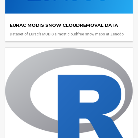
EURAC MODIS SNOW CLOUDREMOVAL DATA
Dataset of Eurac’s MODIS almost cloudfree snow maps at Zenodo