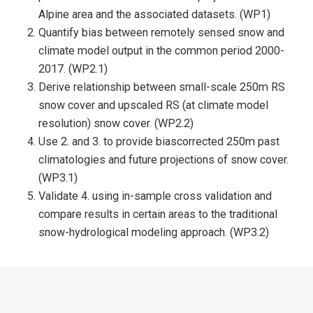
Alpine area and the associated datasets. (WP1)
Quantify bias between remotely sensed snow and
climate model output in the common period 2000-
2017. (WP2.1)
Derive relationship between small-scale 250m RS
snow cover and upscaled RS (at climate model
resolution) snow cover. (WP2.2)
Use 2. and 3. to provide biascorrected 250m past
climatologies and future projections of snow cover.
(WP3.1)
Validate 4. using in-sample cross validation and
compare results in certain areas to the traditional
snow-hydrological modeling approach. (WP3.2)