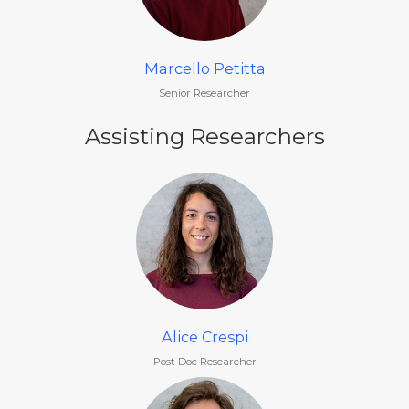
Marcello Petitta
Senior Researcher
Assisting Researchers
Alice Crespi
Post-Doc Researcher