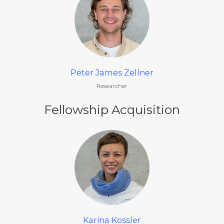
Peter James Zellner
Researcher
Fellowship Acquisition
Karina Kössler