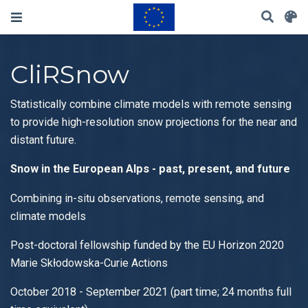
CliRSnow
Statistically combine climate models with remote sensing
to provide high-resolution snow projections for the near and
distant future.
Snow in the European Alps - past, present, and future
Combining in-situ observations, remote sensing, and
climate models
Post-doctoral fellowship funded by the EU Horizon 2020
Marie Skłodowska-Curie Actions
October 2018 - September 2021 (part time; 24 months full