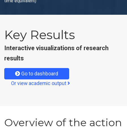
time equivalent)
Key Results
Interactive visualizations of research
results
Go to dashboard
Or view academic output
Overview of the action