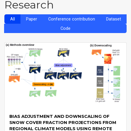
Research
All
Paper
Conference contribution
Dataset
Code
BIAS ADJUSTMENT AND DOWNSCALING OF
SNOW COVER FRACTION PROJECTIONS FROM
REGIONAL CLIMATE MODELS USING REMOTE