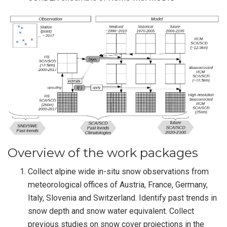
Overview of the work packages
Collect alpine wide in-situ snow observations from
meteorological offices of Austria, France, Germany,
Italy, Slovenia and Switzerland. Identify past trends in
snow depth and snow water equivalent. Collect
previous studies on snow cover projections in the