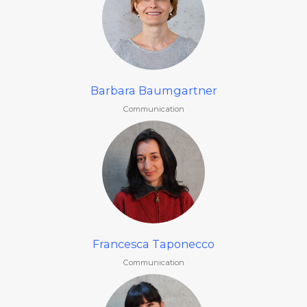
Barbara Baumgartner
Communication
Francesca Taponecco
Communication