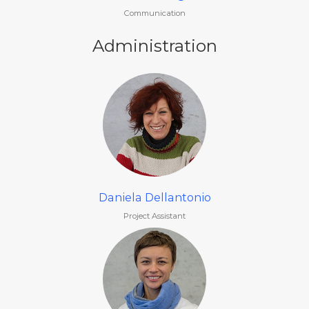
Communication
Administration
Daniela Dellantonio
Project Assistant