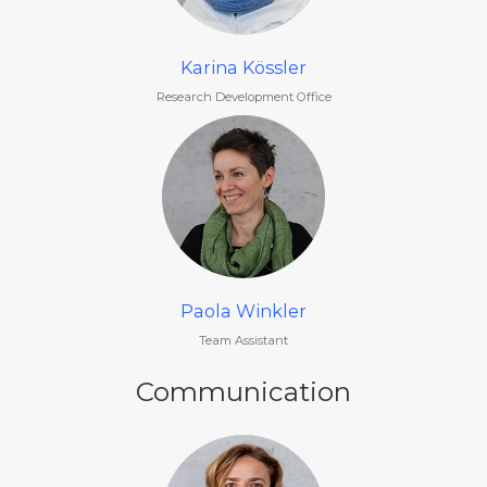
Karina Kössler
Research Development Office
Paola Winkler
Team Assistant
Communication