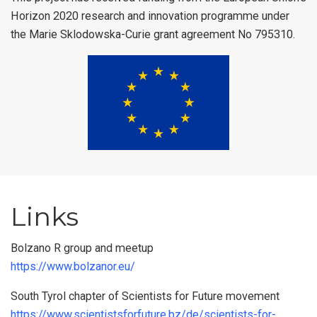
Horizon 2020 research and innovation programme under
the Marie Sklodowska-Curie grant agreement No 795310.
Links
Bolzano R group and meetup
https://www.bolzanor.eu/
South Tyrol chapter of Scientists for Future movement
https://www.scientistsforfuture.bz/de/scientists-for-