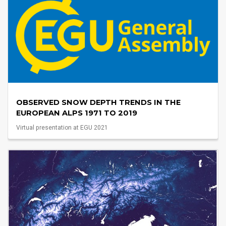
OBSERVED SNOW DEPTH TRENDS IN THE
EUROPEAN ALPS 1971 TO 2019
Virtual presentation at EGU 2021