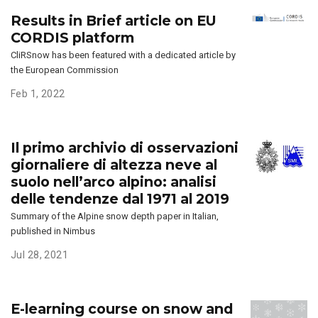
Results in Brief article on EU
CORDIS platform
CliRSnow has been featured with a dedicated article by
the European Commission
Feb 1, 2022
Il primo archivio di osservazioni
giornaliere di altezza neve al
suolo nell’arco alpino: analisi
delle tendenze dal 1971 al 2019
Summary of the Alpine snow depth paper in Italian,
published in Nimbus
Jul 28, 2021
E-learning course on snow and