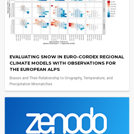
EVALUATING SNOW IN EURO-CORDEX REGIONAL
CLIMATE MODELS WITH OBSERVATIONS FOR
THE EUROPEAN ALPS
Biases and Their Relationship to Orography, Temperature, and
Precipitation Mismatches